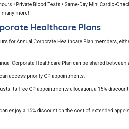
hours • Private Blood Tests • Same-Day Mini Cardio-Che
nd many more!
rporate Healthcare Plans
rs for Annual Corporate Healthcare Plan members, either 
nnual Corporate Healthcare Plan can be shared between a
an access priority GP appointments.
austs its free GP appointments allocation, a 15% discoun
n enjoy a 15% discount on the cost of extended appoint