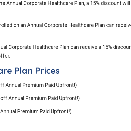
he Annual Corporate Healthcare Plan, a 15% discount will
olled on an Annual Corporate Healthcare Plan can receive
ual Corporate Healthcare Plan can receive a 15% discoun
ffer.
re Plan Prices
ff Annual Premium Paid Upfront!)
off Annual Premium Paid Upfront!)
 Annual Premium Paid Upfront!)