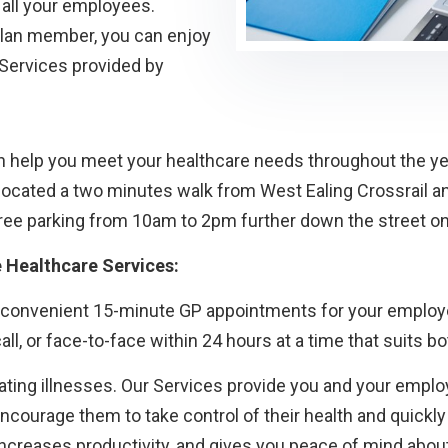
all your employees.
 Plan member, you can enjoy
 Services provided by
 help you meet your healthcare needs throughout the yea
ocated a two minutes walk from West Ealing Crossrail an
d free parking from 10am to 2pm further down the street 
e Healthcare Services:
 convenient 15-minute GP appointments for your employee
ll, or face-to-face within 24 hours at a time that suits b
ting illnesses. Our Services provide you and your employ
 encourage them to take control of their health and quick
creases productivity, and gives you peace of mind about