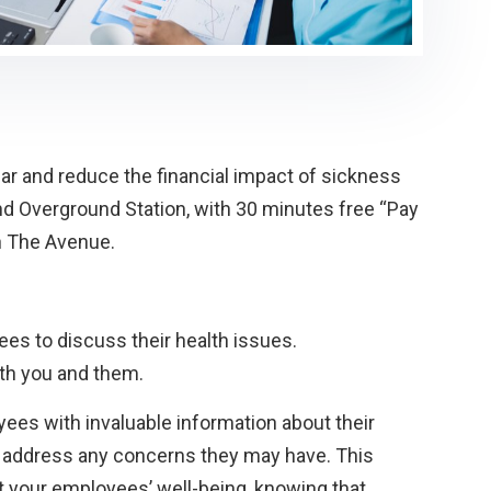
r and reduce the financial impact of sickness
d Overground Station, with 30 minutes free “Pay
on The Avenue.
s to discuss their health issues.
oth you and them.
ees with invaluable information about their
ly address any concerns they may have. This
 your employees’ well-being, knowing that