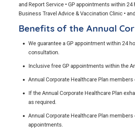
and Report Service • GP appointments within 24 
Business Travel Advice & Vaccination Clinic • a
Benefits of the Annual Co
We guarantee a GP appointment within 24 hou
consultation.
Inclusive free GP appointments within the A
Annual Corporate Healthcare Plan members c
If the Annual Corporate Healthcare Plan exh
as required.
Annual Corporate Healthcare Plan members ca
appointments.