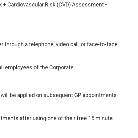
ck + Cardiovascular Risk (CVD) Assessment •
through a telephone, video call, or face-to-face
ll employees of the Corporate.
t will be applied on subsequent GP appointments
ments after using one of their free 15 minute