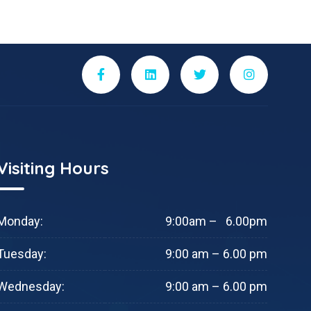
Visiting Hours
Monday:
9:00am – 6.00pm
Tuesday:
9:00 am – 6.00 pm
Wednesday:
9:00 am – 6.00 pm