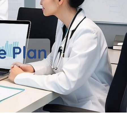
e Plan