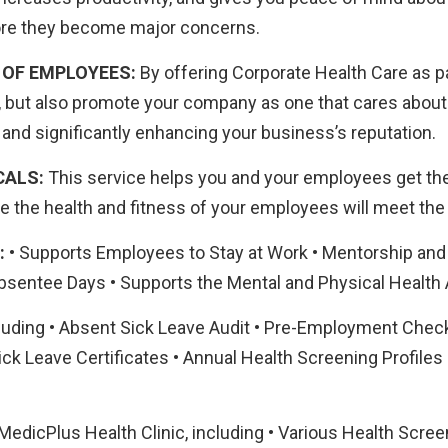
fore they become major concerns.
 OF EMPLOYEES:
By offering Corporate Health Care as pa
e, but also promote your company as one that cares about 
nd significantly enhancing your business’s reputation.
CALS:
This service helps you and your employees get the 
 the health and fitness of your employees will meet the 
:
• Supports Employees to Stay at Work • Mentorship and
sentee Days • Supports the Mental and Physical Health
luding • Absent Sick Leave Audit • Pre-Employment Check
ick Leave Certificates • Annual Health Screening Profiles
edicPlus Health Clinic, including • Various Health Screen