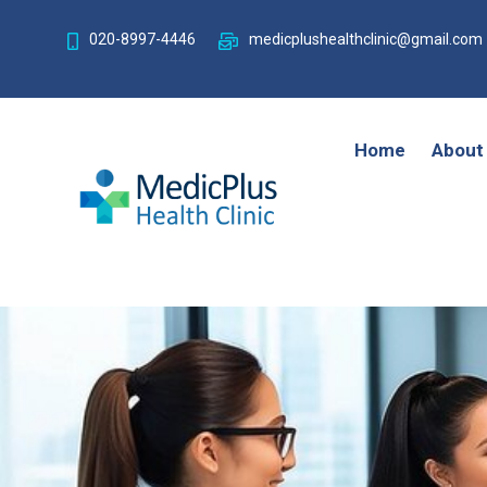
020-8997-4446
medicplushealthclinic@gmail.com
Home
About