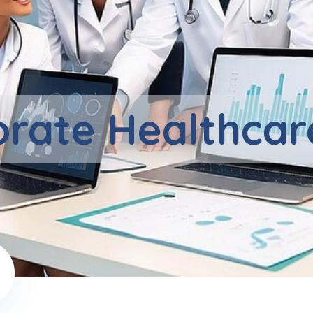
rate Healthcar