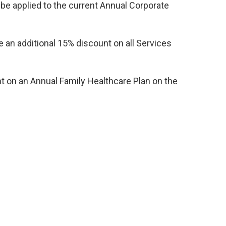
 be applied to the current Annual Corporate
 an additional 15% discount on all Services
t on an Annual Family Healthcare Plan on the