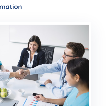
rmation