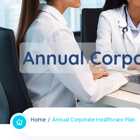
Annual Corpo
Home
Annual Corporate Healthcare Plan