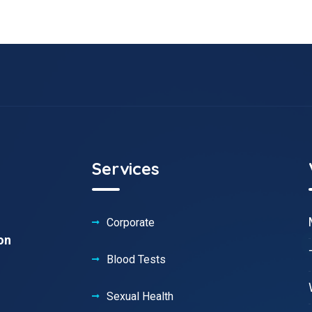
Services
Corporate
on
Blood Tests
Sexual Health