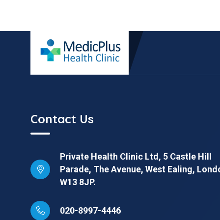
Contact Us
Private Health Clinic Ltd, 5 Castle Hill
Parade, The Avenue, West Ealing, Lond
W13 8JP.
020-8997-4446