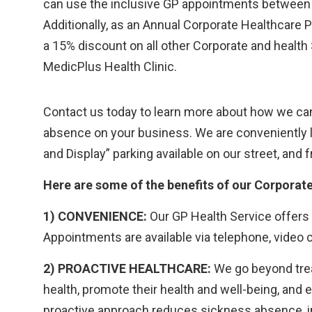
can use the inclusive GP appointments between 
Additionally, as an Annual Corporate Healthcare
a 15% discount on all other Corporate and health
MedicPlus Health Clinic.
Contact us today to learn more about how we can
absence on your business. We are conveniently l
and Display” parking available on our street, an
Here are some of the benefits of our Corporat
1) CONVENIENCE:
Our GP Health Service offers
Appointments are available via telephone, video ca
2) PROACTIVE HEALTHCARE:
We go beyond trea
health, promote their health and well-being, and
proactive approach reduces sickness absence, in