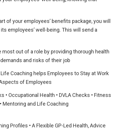
rt of your employees’ benefits package, you will
its employees’ well-being. This will send a
most out of a role by providing thorough health
demands and risks of their job
 Life Coaching helps Employees to Stay at Work
 Aspects of Employees
s • Occupational Health • DVLA Checks • Fitness
 • Mentoring and Life Coaching
ing Profiles • A Flexible GP-Led Health, Advice