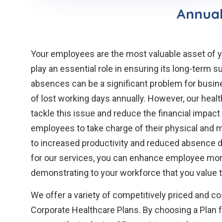
Annual
Your employees are the most valuable asset of y
play an essential role in ensuring its long-term 
absences can be a significant problem for busine
of lost working days annually. However, our heal
tackle this issue and reduce the financial impac
employees to take charge of their physical and m
to increased productivity and reduced absence due
for our services, you can enhance employee mora
demonstrating to your workforce that you value t
We offer a variety of competitively priced and c
Corporate Healthcare Plans. By choosing a Plan 