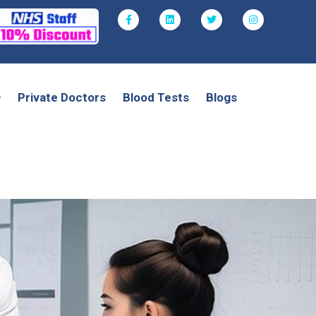
Private Doctors
Blood Tests
Blogs