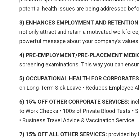
potential health issues are being addressed be
3) ENHANCES EMPLOYMENT AND RETENTION
not only attract and retain a motivated workforc
powerful message about your company’s values a
4) PRE-EMPLOYMENT/PRE-PLACEMENT MEDI
screening examinations. This way you can ensure
5) OCCUPATIONAL HEALTH FOR CORPORATES
on Long-Term Sick Leave • Reduces Employee Ab
6) 15% OFF OTHER CORPORATE SERVICES:
inc
to Work Checks • 100s of Private Blood Tests • S
• Business Travel Advice & Vaccination Service
7) 15% OFF ALL OTHER SERVICES:
provided by M