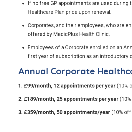
If no free GP appointments are used during t
Healthcare Plan price upon renewal.
Corporates, and their employees, who are enr
offered by MedicPlus Health Clinic.
Employees of a Corporate enrolled on an Ann
first year of subscription as an introductory o
Annual Corporate Healthca
1. £99/month, 12 appointments per year
(10% o
2. £189/month, 25 appointments per year
(10% 
3. £359/month, 50 appointments/year
(10% off