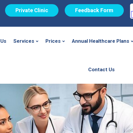
Private Clinic
Feedback Form
 Us
Services
Prices
Annual Healthcare Plans
Contact Us