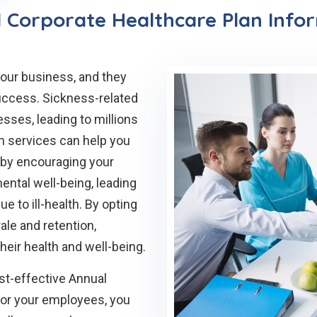
 Corporate Healthcare Plan Info
our business, and they
success. Sickness-related
sses, leading to millions
th services can help you
t by encouraging your
ental well-being, leading
 to ill-health. By opting
le and retention,
heir health and well-being.
ost-effective Annual
for your employees, you