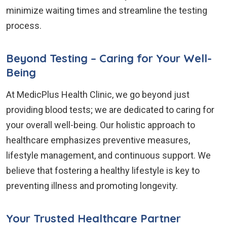
minimize waiting times and streamline the testing
process.
Beyond Testing – Caring for Your Well-
Being
At MedicPlus Health Clinic, we go beyond just
providing blood tests; we are dedicated to caring for
your overall well-being. Our holistic approach to
healthcare emphasizes preventive measures,
lifestyle management, and continuous support. We
believe that fostering a healthy lifestyle is key to
preventing illness and promoting longevity.
Your Trusted Healthcare Partner