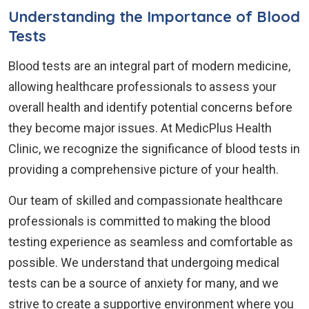
Understanding the Importance of Blood
Tests
Blood tests are an integral part of modern medicine,
allowing healthcare professionals to assess your
overall health and identify potential concerns before
they become major issues. At MedicPlus Health
Clinic, we recognize the significance of blood tests in
providing a comprehensive picture of your health.
Our team of skilled and compassionate healthcare
professionals is committed to making the blood
testing experience as seamless and comfortable as
possible. We understand that undergoing medical
tests can be a source of anxiety for many, and we
strive to create a supportive environment where you