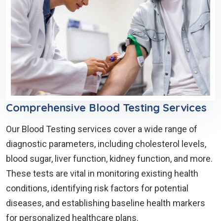
Comprehensive Blood Testing Services
Our Blood Testing services cover a wide range of
diagnostic parameters, including cholesterol levels,
blood sugar, liver function, kidney function, and more.
These tests are vital in monitoring existing health
conditions, identifying risk factors for potential
diseases, and establishing baseline health markers
for personalized healthcare plans.