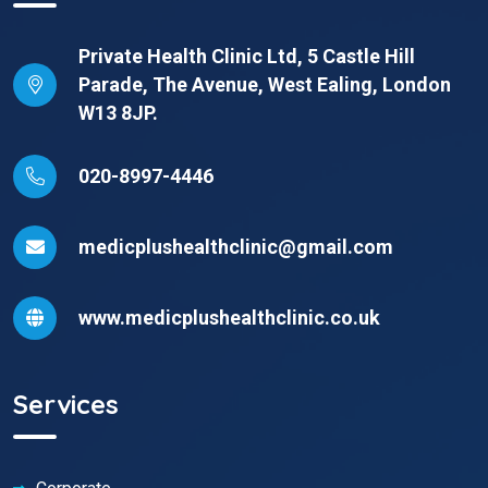
Private Health Clinic Ltd, 5 Castle Hill
Parade, The Avenue, West Ealing, London
W13 8JP.
020-8997-4446
medicplushealthclinic@gmail.com
www.medicplushealthclinic.co.uk
Services