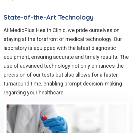
State-of-the-Art Technology
At MedicPlus Health Clinic, we pride ourselves on
staying at the forefront of medical technology. Our
laboratory is equipped with the latest diagnostic
equipment, ensuring accurate and timely results. The
use of advanced technology not only enhances the
precision of our tests but also allows for a faster
turnaround time, enabling prompt decision-making
regarding your healthcare.