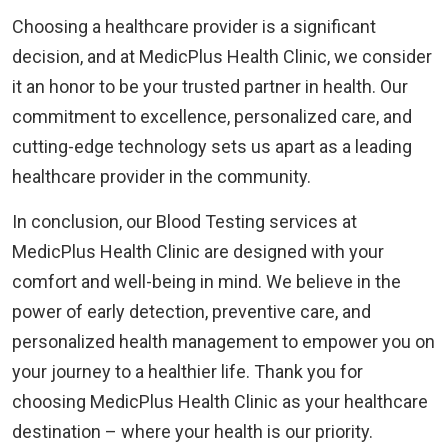
Choosing a healthcare provider is a significant
decision, and at MedicPlus Health Clinic, we consider
it an honor to be your trusted partner in health. Our
commitment to excellence, personalized care, and
cutting-edge technology sets us apart as a leading
healthcare provider in the community.
In conclusion, our Blood Testing services at
MedicPlus Health Clinic are designed with your
comfort and well-being in mind. We believe in the
power of early detection, preventive care, and
personalized health management to empower you on
your journey to a healthier life. Thank you for
choosing MedicPlus Health Clinic as your healthcare
destination – where your health is our priority.