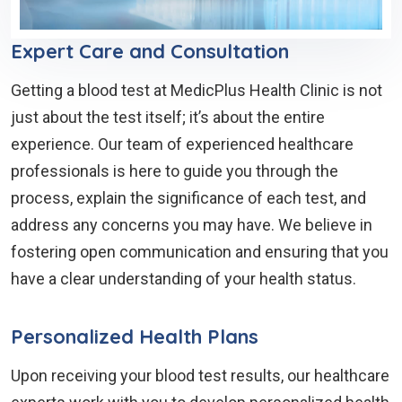
Expert Care and Consultation
Getting a blood test at MedicPlus Health Clinic is not
just about the test itself; it’s about the entire
experience. Our team of experienced healthcare
professionals is here to guide you through the
process, explain the significance of each test, and
address any concerns you may have. We believe in
fostering open communication and ensuring that you
have a clear understanding of your health status.
Personalized Health Plans
Upon receiving your blood test results, our healthcare