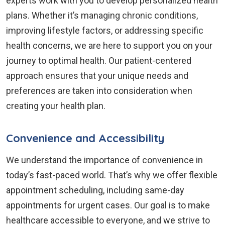
experts work with you to develop personalized health
plans. Whether it’s managing chronic conditions,
improving lifestyle factors, or addressing specific
health concerns, we are here to support you on your
journey to optimal health. Our patient-centered
approach ensures that your unique needs and
preferences are taken into consideration when
creating your health plan.
Convenience and Accessibility
We understand the importance of convenience in
today’s fast-paced world. That’s why we offer flexible
appointment scheduling, including same-day
appointments for urgent cases. Our goal is to make
healthcare accessible to everyone, and we strive to