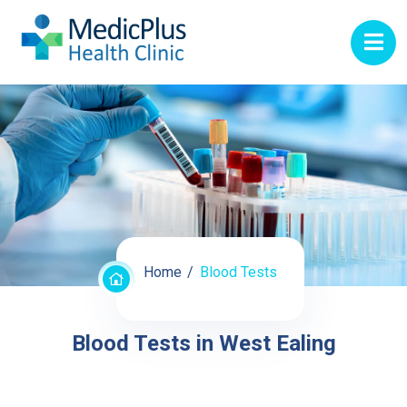
Home
Blood Tests
Blood Tests in West Ealing