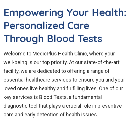
Empowering Your Health:
Personalized Care
Through Blood Tests
Welcome to MedicPlus Health Clinic, where your
well-being is our top priority. At our state-of-the-art
facility, we are dedicated to offering a range of
essential healthcare services to ensure you and your
loved ones live healthy and fulfilling lives. One of our
key services is Blood Tests, a fundamental
diagnostic tool that plays a crucial role in preventive
care and early detection of health issues.