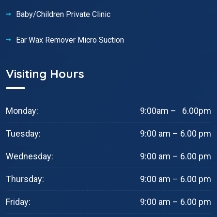
Baby/Children Private Clinic
Ear Wax Remover Micro Suction
Visiting Hours
Monday:
9:00am – 6.00pm
Tuesday:
9:00 am – 6.00 pm
Wednesday:
9:00 am – 6.00 pm
Thursday:
9:00 am – 6.00 pm
Friday:
9:00 am – 6.00 pm