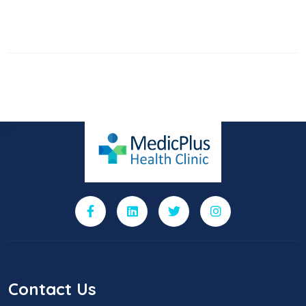
Contact Us