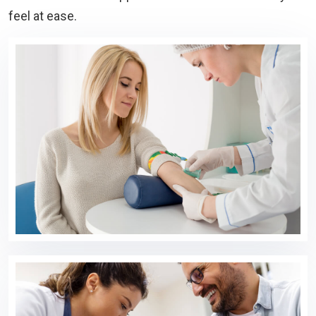
feel at ease.