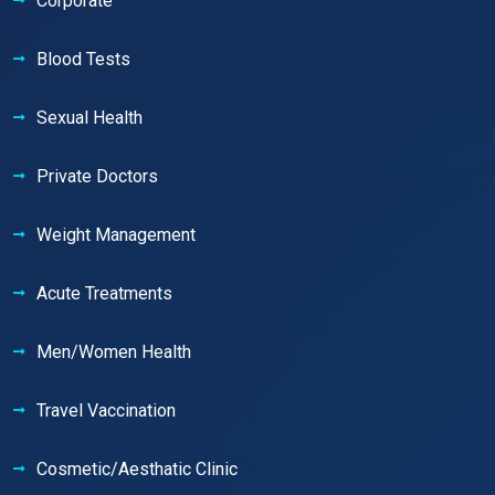
Corporate
Blood Tests
Sexual Health
Private Doctors
Weight Management
Acute Treatments
Men/Women Health
Travel Vaccination
Cosmetic/Aesthatic Clinic