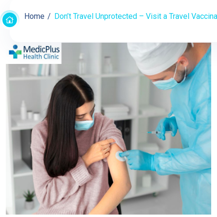
Home
Don’t Travel Unprotected – Visit a Travel Vaccina