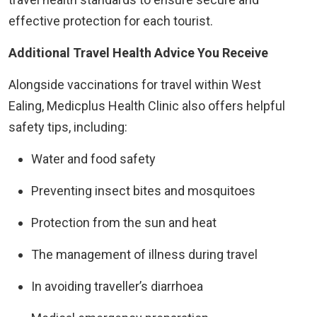
effective protection for each tourist.
Additional Travel Health Advice You Receive
Alongside vaccinations for travel within West
Ealing, Medicplus Health Clinic also offers helpful
safety tips, including:
Water and food safety
Preventing insect bites and mosquitoes
Protection from the sun and heat
The management of illness during travel
In avoiding traveller’s diarrhoea