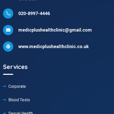
020-8997-4446
medicplushealthclinic@gmail.com
www.medicplushealthclinic.co.uk
Services
Corporate
Blood Tests
Sexual Health