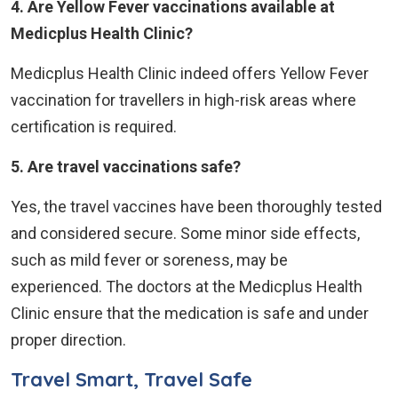
4. Are Yellow Fever vaccinations available at
Medicplus Health Clinic?
Medicplus Health Clinic indeed offers Yellow Fever
vaccination for travellers in high-risk areas where
certification is required.
5. Are travel vaccinations safe?
Yes, the travel vaccines have been thoroughly tested
and considered secure. Some minor side effects,
such as mild fever or soreness, may be
experienced. The doctors at the Medicplus Health
Clinic ensure that the medication is safe and under
proper direction.
Travel Smart, Travel Safe