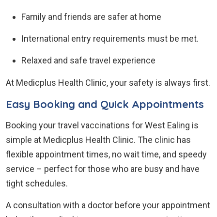
Family and friends are safer at home
International entry requirements must be met.
Relaxed and safe travel experience
At Medicplus Health Clinic, your safety is always first.
Easy Booking and Quick Appointments
Booking your travel vaccinations for West Ealing is
simple at Medicplus Health Clinic. The clinic has
flexible appointment times, no wait time, and speedy
service – perfect for those who are busy and have
tight schedules.
A consultation with a doctor before your appointment