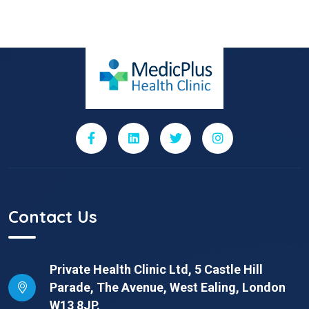
Contact Us
Private Health Clinic Ltd, 5 Castle Hill
Parade, The Avenue, West Ealing, London
W13 8JP.