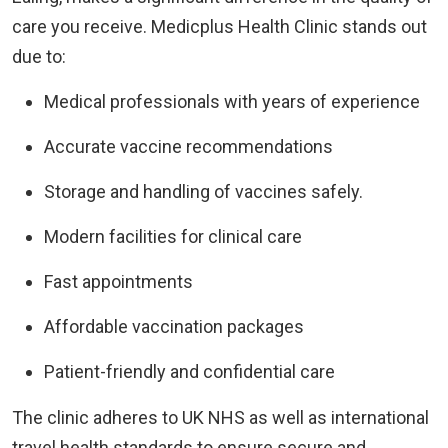
care you receive. Medicplus Health Clinic stands out
due to:
Medical professionals with years of experience
Accurate vaccine recommendations
Storage and handling of vaccines safely.
Modern facilities for clinical care
Fast appointments
Affordable vaccination packages
Patient-friendly and confidential care
The clinic adheres to UK NHS as well as international
travel health standards to ensure secure and