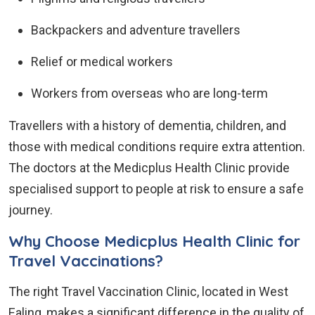
Backpackers and adventure travellers
Relief or medical workers
Workers from overseas who are long-term
Travellers with a history of dementia, children, and
those with medical conditions require extra attention.
The doctors at the Medicplus Health Clinic provide
specialised support to people at risk to ensure a safe
journey.
Why Choose Medicplus Health Clinic for
Travel Vaccinations?
The right Travel Vaccination Clinic, located in West
Ealing, makes a significant difference in the quality of