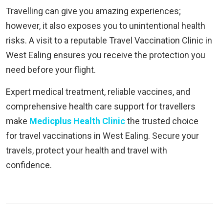
Travelling can give you amazing experiences;
however, it also exposes you to unintentional health
risks. A visit to a reputable Travel Vaccination Clinic in
West Ealing ensures you receive the protection you
need before your flight.
Expert medical treatment, reliable vaccines, and
comprehensive health care support for travellers
make
Medicplus Health Clinic
the trusted choice
for travel vaccinations in West Ealing. Secure your
travels, protect your health and travel with
confidence.