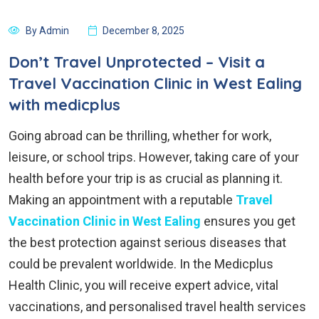
By Admin
December 8, 2025
Don’t Travel Unprotected – Visit a
Travel Vaccination Clinic in West Ealing
with medicplus
Going abroad can be thrilling, whether for work,
leisure, or school trips. However, taking care of your
health before your trip is as crucial as planning it.
Making an appointment with a reputable
Travel
Vaccination Clinic in West Ealing
ensures you get
the best protection against serious diseases that
could be prevalent worldwide. In the Medicplus
Health Clinic, you will receive expert advice, vital
vaccinations, and personalised travel health services