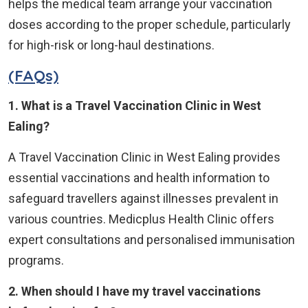
helps the medical team arrange your vaccination
doses according to the proper schedule, particularly
for high-risk or long-haul destinations.
(FAQs)
1. What is a Travel Vaccination Clinic in West
Ealing?
A Travel Vaccination Clinic in West Ealing provides
essential vaccinations and health information to
safeguard travellers against illnesses prevalent in
various countries. Medicplus Health Clinic offers
expert consultations and personalised immunisation
programs.
2. When should I have my travel vaccinations