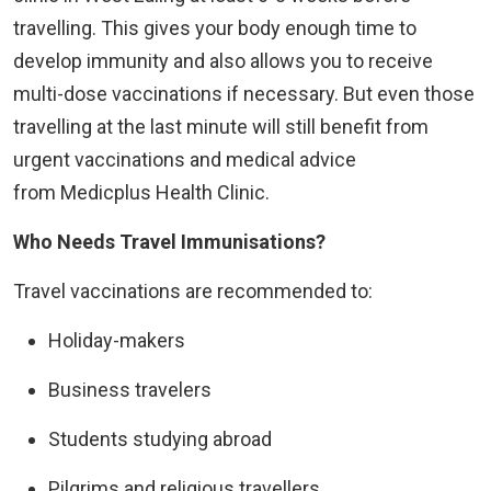
travelling. This gives your body enough time to
develop immunity and also allows you to receive
multi-dose vaccinations if necessary. But even those
travelling at the last minute will still benefit from
urgent vaccinations and medical advice
from Medicplus Health Clinic.
Who Needs Travel Immunisations?
Travel vaccinations are recommended to:
Holiday-makers
Business travelers
Students studying abroad
Pilgrims and religious travellers