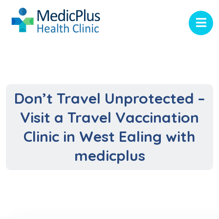
Don’t Travel Unprotected –
Visit a Travel Vaccination
Clinic in West Ealing with
medicplus