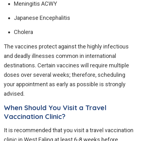
Meningitis ACWY
Japanese Encephalitis
Cholera
The vaccines protect against the highly infectious
and deadly illnesses common in international
destinations. Certain vaccines will require multiple
doses over several weeks; therefore, scheduling
your appointment as early as possible is strongly
advised.
When Should You Visit a Travel
Vaccination Clinic?
It is recommended that you visit a travel vaccination
clinic in West Ealing at least 6-8 weeks before