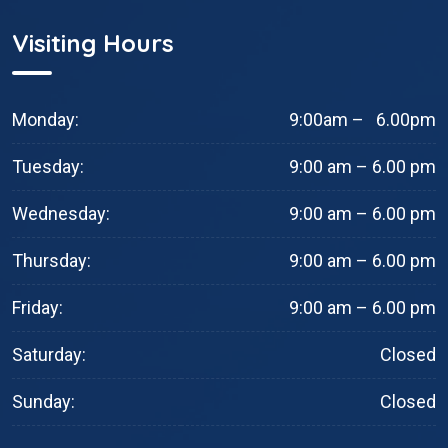
Visiting Hours
Monday:
9:00am – 6.00pm
Tuesday:
9:00 am – 6.00 pm
Wednesday:
9:00 am – 6.00 pm
Thursday:
9:00 am – 6.00 pm
Friday:
9:00 am – 6.00 pm
Saturday:
Closed
Sunday:
Closed