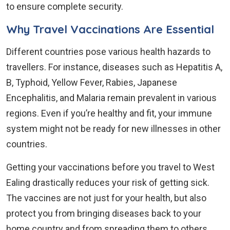
to ensure complete security.
Why Travel Vaccinations Are Essential
Different countries pose various health hazards to
travellers. For instance, diseases such as Hepatitis A,
B, Typhoid, Yellow Fever, Rabies, Japanese
Encephalitis, and Malaria remain prevalent in various
regions. Even if you’re healthy and fit, your immune
system might not be ready for new illnesses in other
countries.
Getting your vaccinations before you travel to West
Ealing drastically reduces your risk of getting sick.
The vaccines are not just for your health, but also
protect you from bringing diseases back to your
home country and from spreading them to others.