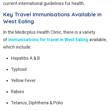
current international guidelines for health.
Key Travel Immunisations Available in
West Ealing
In the Medicplus Health Clinic, there is a variety
of
immunisations for travel in West Ealing
available,
which include:
Hepatitis A & B
Typhoid
Yellow Fever
Rabies
Tetanus, Diphtheria & Polio