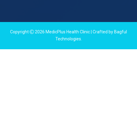
Copyright
2026
MedicPlus Health Clinic
| Crafted by
Bagful
Technologies
.