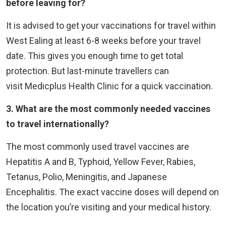
before leaving for?
It is advised to get your vaccinations for travel within
West Ealing at least 6-8 weeks before your travel
date. This gives you enough time to get total
protection. But last-minute travellers can
visit Medicplus Health Clinic for a quick vaccination.
3. What are the most commonly needed vaccines
to travel internationally?
The most commonly used travel vaccines are
Hepatitis A and B, Typhoid, Yellow Fever, Rabies,
Tetanus, Polio, Meningitis, and Japanese
Encephalitis. The exact vaccine doses will depend on
the location you’re visiting and your medical history.