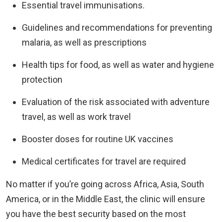
Essential travel immunisations.
Guidelines and recommendations for preventing
malaria, as well as prescriptions
Health tips for food, as well as water and hygiene
protection
Evaluation of the risk associated with adventure
travel, as well as work travel
Booster doses for routine UK vaccines
Medical certificates for travel are required
No matter if you’re going across Africa, Asia, South
America, or in the Middle East, the clinic will ensure
you have the best security based on the most