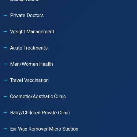
Private Doctors
Weight Management
Acute Treatments
Men/Women Health
Travel Vaccination
Cosmetic/Aesthatic Clinic
Baby/Children Private Clinic
Ear Wax Remover Micro Suction