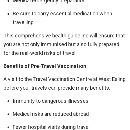
Medical emergency preparation
Be sure to carry essential medication when
travelling
This comprehensive health guideline will ensure that
you are not only immunised but also fully prepared
for the real-world risks of travel.
Benefits of Pre-Travel Vaccination
A visit to the Travel Vaccination Centre at West Ealing
before your travels can provide many benefits:
Immunity to dangerous illnesses
Medical risks are reduced abroad
Fewer hospital visits during travel