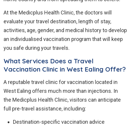
At the Medicplus Health Clinic, the doctors will
evaluate your travel destination, length of stay,
activities, age, gender, and medical history to develop
an individualised vaccination program that will keep
you safe during your travels.
What Services Does a Travel
Vaccination Clinic in West Ealing Offer?
A reputable travel clinic for vaccination located in
West Ealing offers much more than injections. In
the Medicplus Health Clinic, visitors can anticipate
full pre-travel assistance, including:
Destination-specific vaccination advice