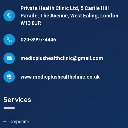
Private Health Clinic Ltd, 5 Castle Hill
Parade, The Avenue, West Ealing, London
W13 8JP.
020-8997-4446
medicplushealthclinic@gmail.com
www.medicplushealthclinic.co.uk
Services
Corporate