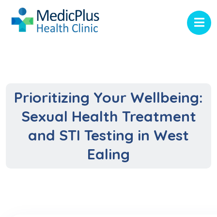
Prioritizing Your Wellbeing:
Sexual Health Treatment
and STI Testing in West
Ealing