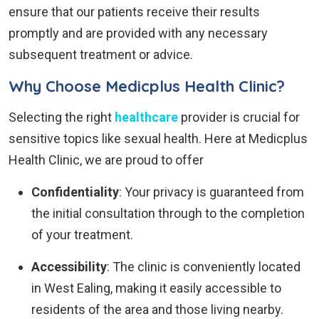
ensure that our patients receive their results
promptly and are provided with any necessary
subsequent treatment or advice.
Why Choose Medicplus Health Clinic?
Selecting the right
healthcare
provider is crucial for
sensitive topics like sexual health. Here at Medicplus
Health Clinic, we are proud to offer
Confidentiality
: Your privacy is guaranteed from
the initial consultation through to the completion
of your treatment.
Accessibility
: The clinic is conveniently located
in West Ealing, making it easily accessible to
residents of the area and those living nearby.