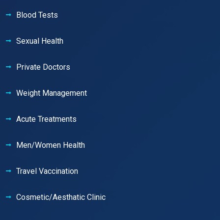
Blood Tests
Sexual Health
Private Doctors
Weight Management
Acute Treatments
Men/Women Health
Travel Vaccination
Cosmetic/Aesthatic Clinic