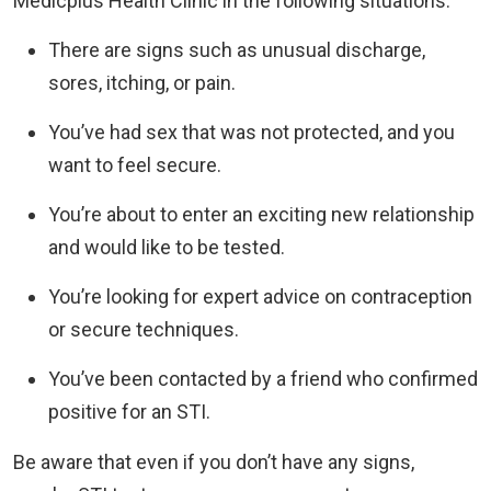
Medicplus Health Clinic in the following situations:
There are signs such as unusual discharge,
sores, itching, or pain.
You’ve had sex that was not protected, and you
want to feel secure.
You’re about to enter an exciting new relationship
and would like to be tested.
You’re looking for expert advice on contraception
or secure techniques.
You’ve been contacted by a friend who confirmed
positive for an STI.
Be aware that even if you don’t have any signs,