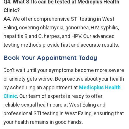
Q4. What STIs can be tested at Medicplus Health
Clinic?
A4.
We offer comprehensive STI testing in West
Ealing, covering chlamydia, gonorrhea, HIV, syphilis,
hepatitis B and C, herpes, and HPV. Our advanced
testing methods provide fast and accurate results.
Book Your Appointment Today
Don’t wait until your symptoms become more severe
or anxiety gets worse. Be proactive about your health
by scheduling an appointment at
Medicplus Health
Clinic
. Our team of experts is ready to offer
reliable sexual health care at West Ealing and
professional STI testing in West Ealing, ensuring that
your health remains in good hands.