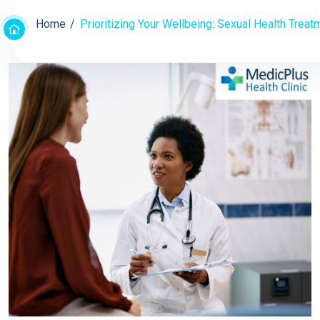
Home
Prioritizing Your Wellbeing: Sexual Health Treat