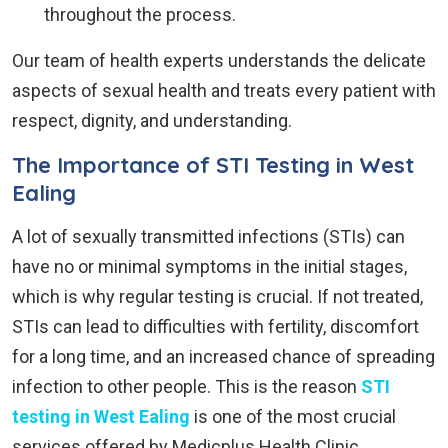
throughout the process.
Our team of health experts understands the delicate
aspects of sexual health and treats every patient with
respect, dignity, and understanding.
The Importance of STI Testing in West
Ealing
A lot of sexually transmitted infections (STIs) can
have no or minimal symptoms in the initial stages,
which is why regular testing is crucial. If not treated,
STIs can lead to difficulties with fertility, discomfort
for a long time, and an increased chance of spreading
infection to other people. This is the reason
STI
testing in West Ealing
is one of the most crucial
services offered by Medicplus Health Clinic.