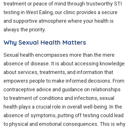
treatment or peace of mind through trustworthy STI
testing in West Ealing, our clinic provides a secure
and supportive atmosphere where your health is
always the priority.
Why Sexual Health Matters
Sexual health encompasses more than the mere
absence of disease. It is about accessing knowledge
about services, treatments, and information that
empowers people to make informed decisions. From
contraceptive advice and guidance on relationships
to treatment of conditions and infections, sexual
health plays a crucial role in overall well-being. In the
absence of symptoms, putting off testing could lead
to physical and emotional consequences. This is why