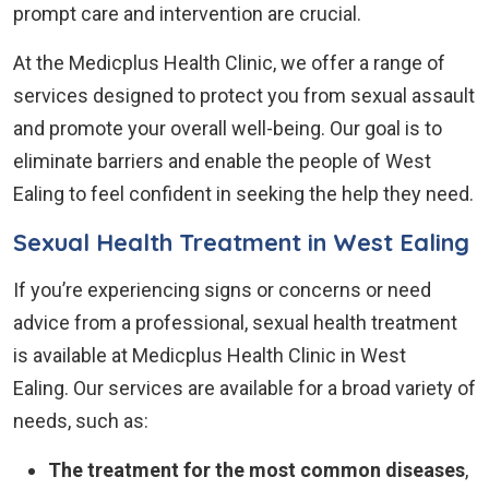
prompt care and intervention are crucial.
At the Medicplus Health Clinic, we offer a range of
services designed to protect you from sexual assault
and promote your overall well-being. Our goal is to
eliminate barriers and enable the people of West
Ealing to feel confident in seeking the help they need.
Sexual Health Treatment in West Ealing
If you’re experiencing signs or concerns or need
advice from a professional, sexual health treatment
is available at Medicplus Health Clinic in West
Ealing. Our services are available for a broad variety of
needs, such as:
The treatment for the most common diseases
,