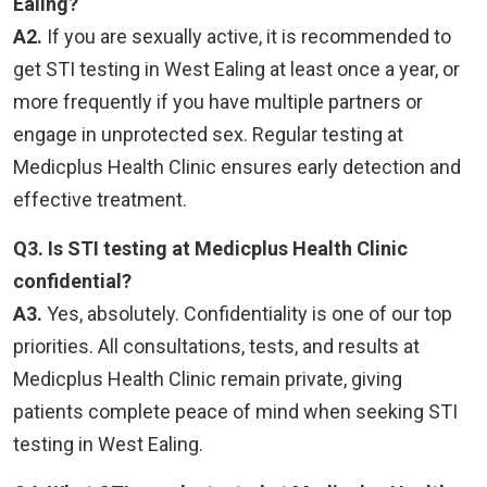
Ealing?
A2.
If you are sexually active, it is recommended to
get STI testing in West Ealing at least once a year, or
more frequently if you have multiple partners or
engage in unprotected sex. Regular testing at
Medicplus Health Clinic ensures early detection and
effective treatment.
Q3. Is STI testing at Medicplus Health Clinic
confidential?
A3.
Yes, absolutely. Confidentiality is one of our top
priorities. All consultations, tests, and results at
Medicplus Health Clinic remain private, giving
patients complete peace of mind when seeking STI
testing in West Ealing.