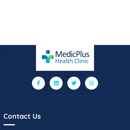
Contact Us