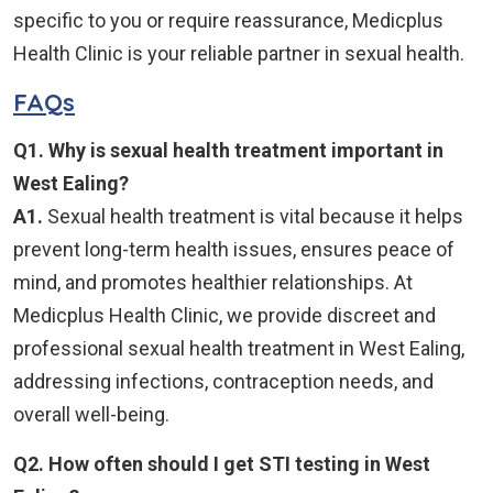
specific to you or require reassurance, Medicplus
Health Clinic is your reliable partner in sexual health.
FAQs
Q1. Why is sexual health treatment important in
West Ealing?
A1.
Sexual health treatment is vital because it helps
prevent long-term health issues, ensures peace of
mind, and promotes healthier relationships. At
Medicplus Health Clinic, we provide discreet and
professional sexual health treatment in West Ealing,
addressing infections, contraception needs, and
overall well-being.
Q2. How often should I get STI testing in West