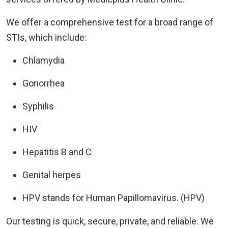
We offer a comprehensive test for a broad range of
STIs, which include:
Chlamydia
Gonorrhea
Syphilis
HIV
Hepatitis B and C
Genital herpes
HPV stands for Human Papillomavirus. (HPV)
Our testing is quick, secure, private, and reliable. We