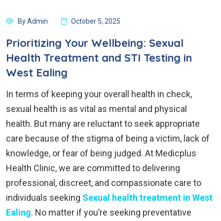
By Admin
October 5, 2025
Prioritizing Your Wellbeing: Sexual
Health Treatment and STI Testing in
West Ealing
In terms of keeping your overall health in check,
sexual health is as vital as mental and physical
health. But many are reluctant to seek appropriate
care because of the stigma of being a victim, lack of
knowledge, or fear of being judged. At Medicplus
Health Clinic, we are committed to delivering
professional, discreet, and compassionate care to
individuals seeking
Sexual health treatment in West
Ealing
. No matter if you’re seeking preventative