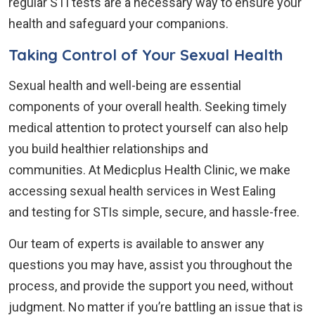
regular STI tests are a necessary way to ensure your
health and safeguard your companions.
Taking Control of Your Sexual Health
Sexual health and well-being are essential
components of your overall health. Seeking timely
medical attention to protect yourself can also help
you build healthier relationships and
communities. At Medicplus Health Clinic, we make
accessing sexual health services in West Ealing
and testing for STIs simple, secure, and hassle-free.
Our team of experts is available to answer any
questions you may have, assist you throughout the
process, and provide the support you need, without
judgment. No matter if you’re battling an issue that is