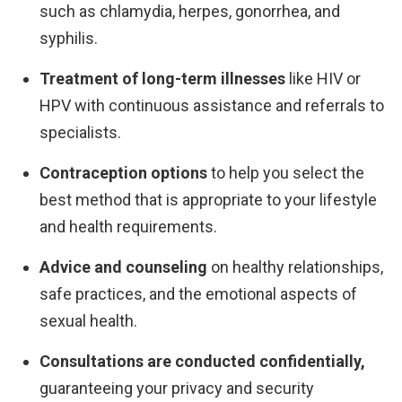
such as chlamydia, herpes, gonorrhea, and
syphilis.
Treatment of long-term illnesses
like HIV or
HPV with continuous assistance and referrals to
specialists.
Contraception options
to help you select the
best method that is appropriate to your lifestyle
and health requirements.
Advice and counseling
on healthy relationships,
safe practices, and the emotional aspects of
sexual health.
Consultations are conducted confidentially,
guaranteeing your privacy and security