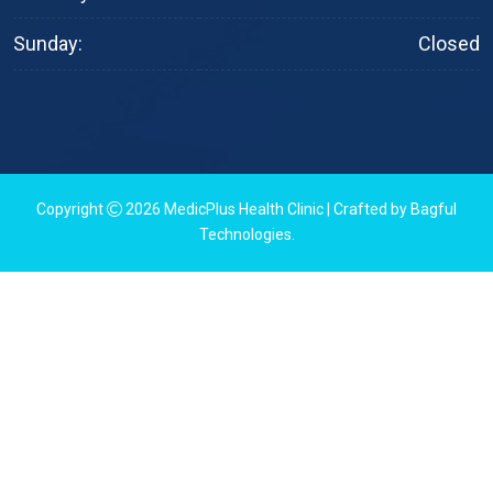
Sunday:
Closed
Copyright
2026
MedicPlus Health Clinic
| Crafted by
Bagful
Technologies
.