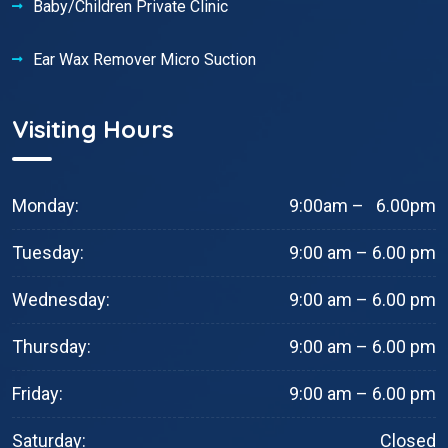
Baby/Children Private Clinic
Ear Wax Remover Micro Suction
Visiting Hours
Monday:
9:00am – 6.00pm
Tuesday:
9:00 am – 6.00 pm
Wednesday:
9:00 am – 6.00 pm
Thursday:
9:00 am – 6.00 pm
Friday:
9:00 am – 6.00 pm
Saturday:
Closed