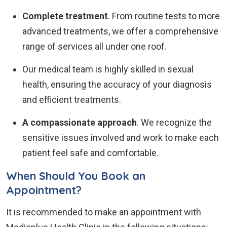
Complete treatment
. From routine tests to more
advanced treatments, we offer a comprehensive
range of services all under one roof.
Our medical team is highly skilled in sexual
health, ensuring the accuracy of your diagnosis
and efficient treatments.
A compassionate approach
. We recognize the
sensitive issues involved and work to make each
patient feel safe and comfortable.
When Should You Book an
Appointment?
It is recommended to make an appointment with